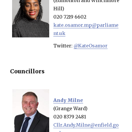
(Edmonton and Winchmore
Hill)
020 7219 6602
kate.osamor.mp@parliame
nt.uk
Twitter:
@KateOsamor
Councillors
Andy Milne
(Grange Ward)
020 8379 2481
Cllr.Andy.Milne@enfield.go