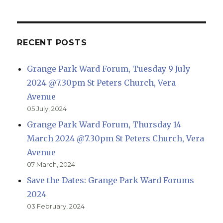
RECENT POSTS
Grange Park Ward Forum, Tuesday 9 July
2024 @7.30pm St Peters Church, Vera
Avenue
05 July, 2024
Grange Park Ward Forum, Thursday 14
March 2024 @7.30pm St Peters Church, Vera
Avenue
07 March, 2024
Save the Dates: Grange Park Ward Forums
2024
03 February, 2024