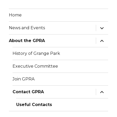
Home
expand
News and Events
child
menu
expand
About the GPRA
child
menu
History of Grange Park
Executive Committee
Join GPRA
expand
Contact GPRA
child
menu
Useful Contacts