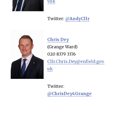
v.uk
Twitter:
@
AndyCllr
Chris Dey
(Grange Ward)
020 8379 3376
Cllr.Chris.Dey@enfield.gov.
uk
Twitter:
@ChrisDey4Grange