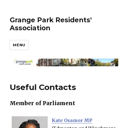
Grange Park Residents'
Association
MENU
Useful Contacts
Member of Parliament
Kate Osamor MP